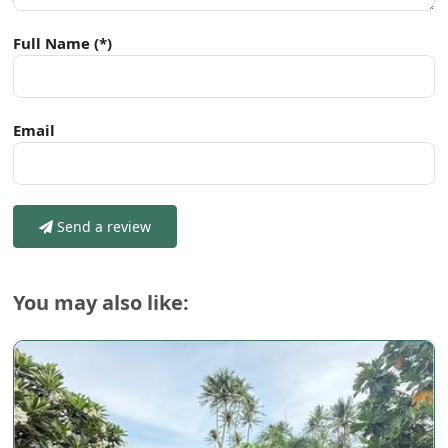
Full Name
(*)
Email
Send a review
You may also like: