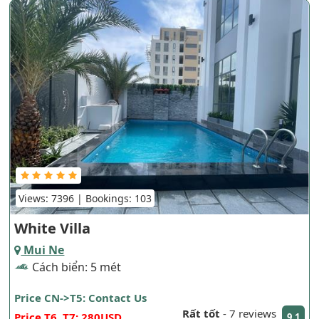
Views: 7396 | Bookings: 103
White Villa
Mui Ne
Cách biển: 5 mét
Price CN->T5: Contact Us
Rất tốt
-
7 reviews
Price T6, T7: 280USD
9.1