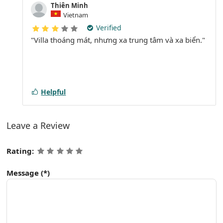
Thiên Minh
Vietnam
Verified
"Villa thoáng mát, nhưng xa trung tâm và xa biển."
Helpful
Leave a Review
Rating:
Message
(*)