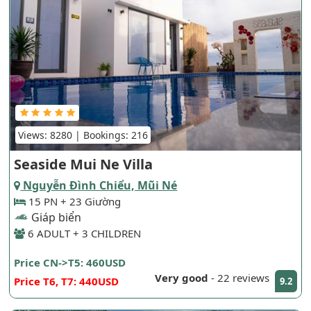
Views: 8280 | Bookings: 216
Seaside Mui Ne Villa
Nguyễn Đình Chiểu, Mũi Né
15 PN + 23 Giường
Giáp biển
6 ADULT + 3 CHILDREN
Price CN->T5: 460USD
Very good
-
22 reviews
Price T6, T7: 440USD
9.2