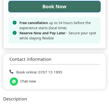
Book Now
Free cancellation
up to 24 hours before the
experience starts (local time)
Reserve Now and Pay Later
- Secure your spot
while staying flexible
Contact information
Book online: 0707 15 1995
Chat now
Description