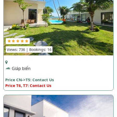
Views: 736 | Bookings: 16
Giáp biển
Price CN->T5: Contact Us
Price T6, T7: Contact Us