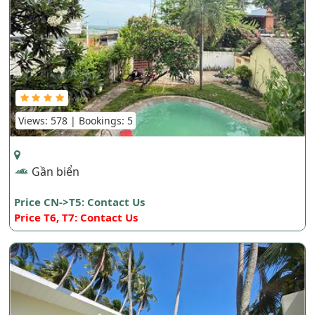
Views: 578 | Bookings: 5
Gần biển
Price CN->T5: Contact Us
Price T6, T7: Contact Us