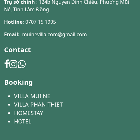
Trụ sở chính
: 124b Nguyễn Đình Chiểu, Phường Mũi
Né, Tỉnh Lâm Đồng
Hotline:
0707 15 1995
Email:
muinevilla.com@gmail.com
Contact
Booking
VILLA MUI NE
VILLA PHAN THIET
HOMESTAY
HOTEL