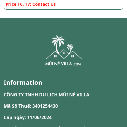
Price T6, T7: Contact Us
Information
CÔNG TY TNHH DU LỊCH MŨI NÉ VILLA
Mã Số Thuế: 3401254430
Cấp ngày: 11/06/2024