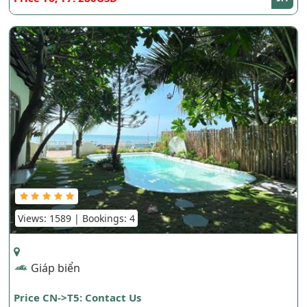
Views: 1589 | Bookings: 4
Giáp biển
Price CN->T5: Contact Us