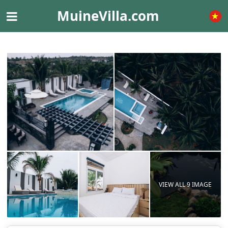
MuineVilla.com
VIEW ALL 9 IMAGE