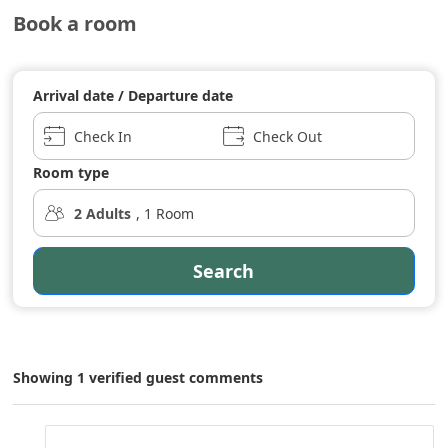
Book a room
Arrival date / Departure date
Check In
Check Out
Room type
2
Adults
,
1
Room
Search
Showing 1 verified guest comments