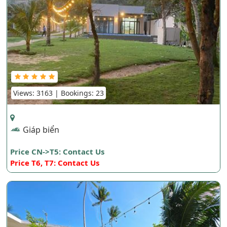
Views: 3163 | Bookings: 23
Giáp biển
Price CN->T5: Contact Us
Price T6, T7: Contact Us