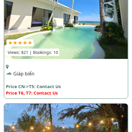
Views: 821 | Bookings: 10
Giáp biển
Price CN->T5: Contact Us
Price T6, T7: Contact Us