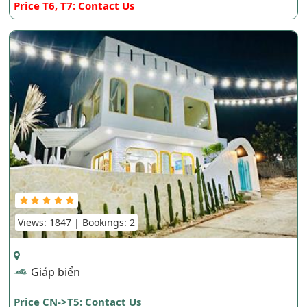
Price T6, T7: Contact Us
Views: 1847 | Bookings: 2
Giáp biển
Price CN->T5: Contact Us