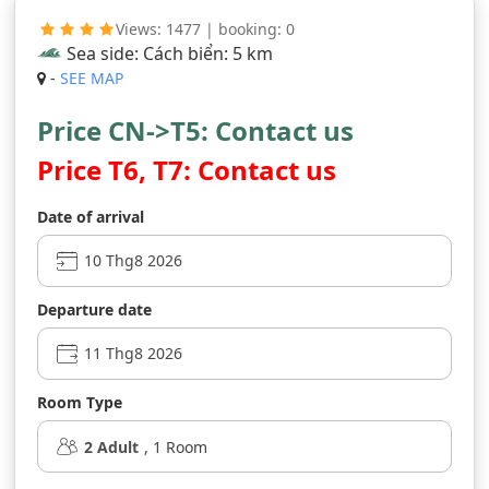
Views: 1477 | booking: 0
Sea side: Cách biển: 5 km
-
SEE MAP
Price CN->T5: Contact us
Price T6, T7: Contact us
Date of arrival
Departure date
Room Type
2
Adult
,
1
Room