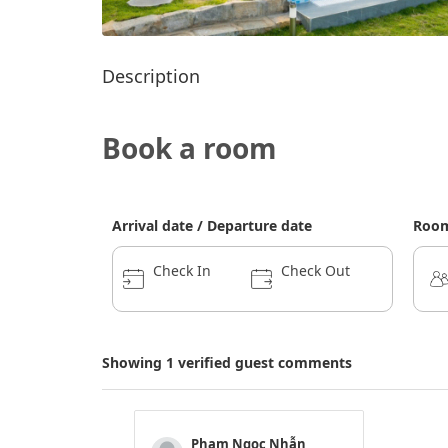
Description
Book a room
Arrival date / Departure date
Room
Check In
Check Out
Showing 1 verified guest comments
Phạm Ngọc Nhẫn