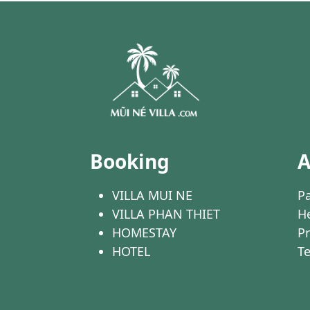
Booking
A
VILLA MUI NE
Pa
VILLA PHAN THIET
He
HOMESTAY
Pr
HOTEL
T