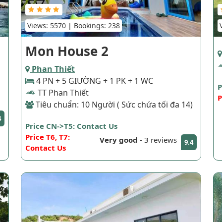
Views: 5570 | Bookings: 238
Mon House 2
Phan Thiết
4 PN + 5 GIƯỜNG + 1 PK + 1 WC
P
TT Phan Thiết
P
Tiêu chuẩn: 10 Người ( Sức chứa tối đa 14)
4
Price CN->T5: Contact Us
Price T6, T7:
Very good
-
3 reviews
9.4
Contact Us