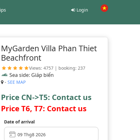
ips
Login
MyGarden Villa Phan Thiet
Beachfront
Views: 4757 | booking: 237
Sea side: Giáp biển
-
SEE MAP
Price CN->T5: Contact us
Price T6, T7: Contact us
Date of arrival