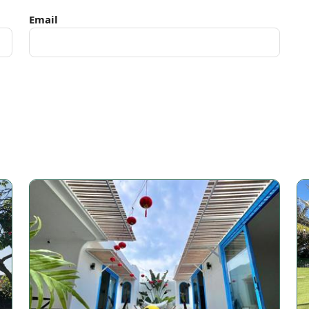
Email