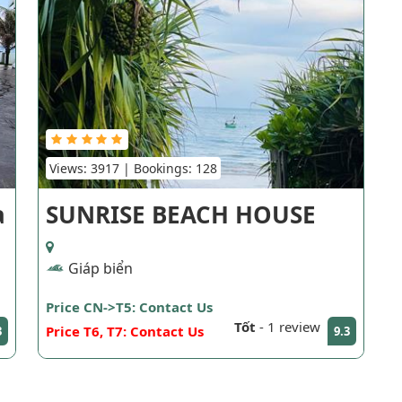
Views: 3917 | Bookings: 128
a
SUNRISE BEACH HOUSE
Giáp biển
Price CN->T5: Contact Us
Tốt
-
1 review
Price T6, T7: Contact Us
3
9.3