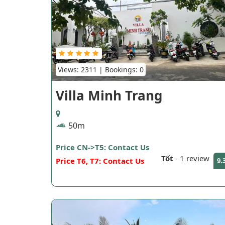
Views: 2311 | Bookings: 0
Villa Minh Trang
50m
Price CN->T5: Contact Us
Tốt
-
1 review
Price T6, T7: Contact Us
9.