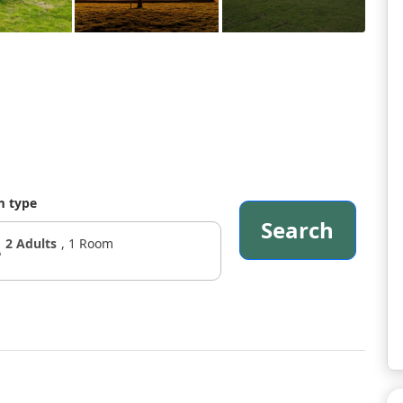
 type
Search
2
Adults
,
1
Room