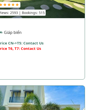
Views: 2593 | Bookings: 515
Giáp biển
rice CN->T5: Contact Us
rice T6, T7: Contact Us