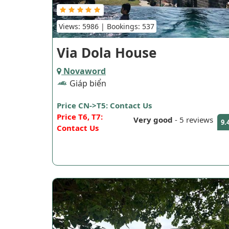
Views: 5986 | Bookings: 537
Via Dola House
Novaword
Giáp biển
Price CN->T5: Contact Us
Price T6, T7:
Very good
-
5 reviews
9.
Contact Us