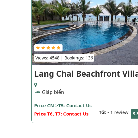
Views: 4548 | Bookings: 136
Lang Chai Beachfront Vill
Giáp biển
Price CN->T5: Contact Us
Tốt
-
1 review
Price T6, T7: Contact Us
9.