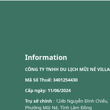
Information
CÔNG TY TNHH DU LỊCH MŨI NÉ VILLA
Mã Số Thuế: 3401254430
Cấp ngày: 11/06/2024
Trụ sở chính
: 124b Nguyễn Đình Chiểu,
Phường Mũi Né, Tỉnh Lâm Đồng