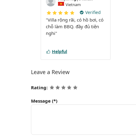
Vietnam
Verified
"Villa rộng rãi, có hồ bơi, có
chỗ làm BBQ. đầy đủ tiện
nghi"
Helpful
Leave a Review
Rating:
Message
(*)