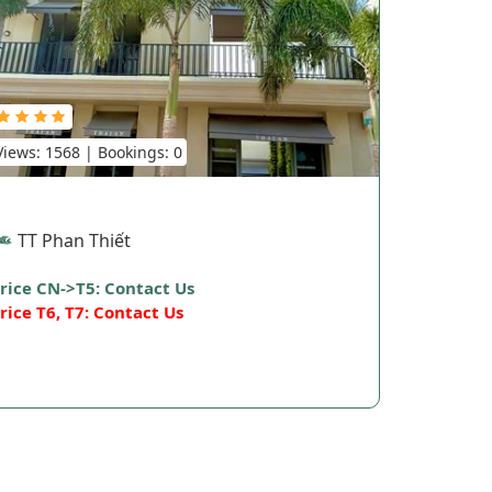
Views: 1568 | Bookings: 0
TT Phan Thiết
rice CN->T5: Contact Us
rice T6, T7: Contact Us