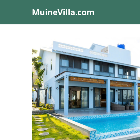
MuineVilla.com