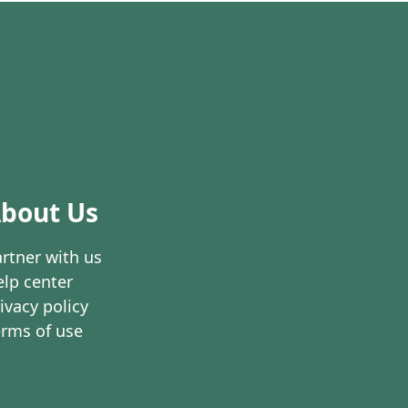
bout Us
rtner with us
lp center
ivacy policy
erms of use