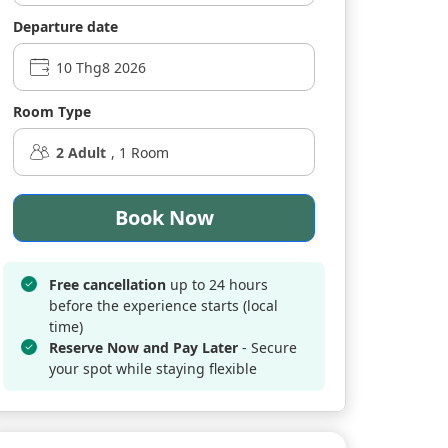
Departure date
Room Type
2
Adult
,
1
Room
Book Now
Free cancellation
up to 24 hours
before the experience starts (local
time)
Reserve Now and Pay Later
- Secure
your spot while staying flexible