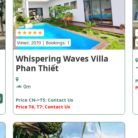
Views: 2070 | Bookings: 1
Whispering Waves Villa
Phan Thiết
P
0m
P
3
Price CN->T5: Contact Us
Price T6, T7: Contact Us