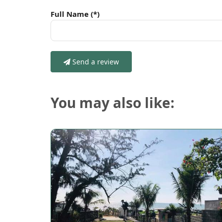
Full Name
(*)
Send a review
You may also like: