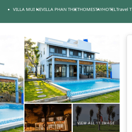
VILLA MUI NE
VILLA PHAN THIET
HOMESTAY
HOTEL
Travel T
VIEW ALL 11 IMAGE