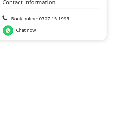
Contact information
Book online: 0707 15 1995
Chat now