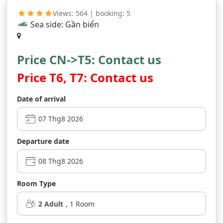
Views: 564 | booking: 5
Sea side: Gần biển
Price CN->T5: Contact us
Price T6, T7: Contact us
Date of arrival
Departure date
Room Type
2
Adult
,
1
Room