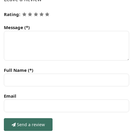
Rating:
Message
(*)
Full Name
(*)
Email
Send a review