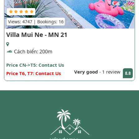
Views: 4747 | Bookings: 16
Villa Mui Ne - MN 21
Cách biển: 200m
Price CN->T5: Contact Us
Very good
-
1 review
Price T6, T7: Contact Us
8.8