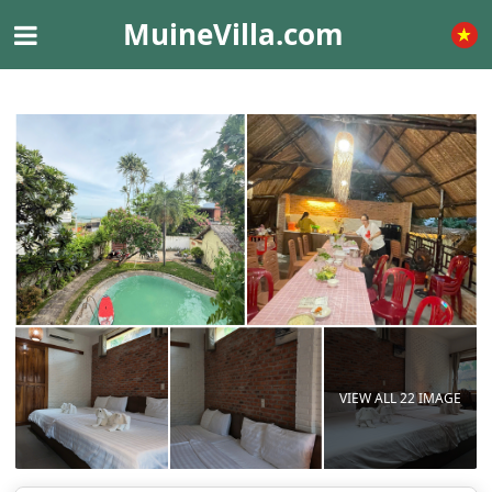
MuineVilla.com
VIEW ALL 22 IMAGE