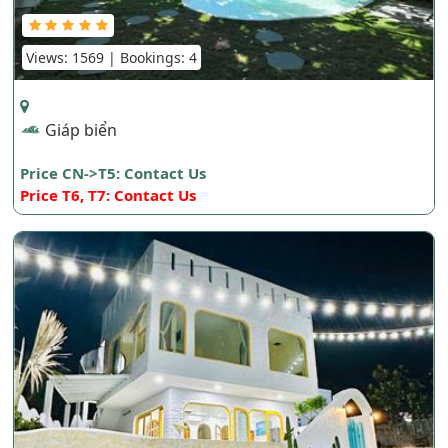
Views: 1569 | Bookings: 4
Giáp biển
Price CN->T5: Contact Us
Price T6, T7: Contact Us