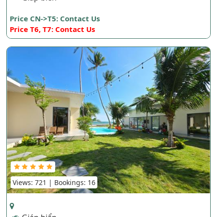
Price CN->T5: Contact Us
Price T6, T7: Contact Us
Views: 721 | Bookings: 16