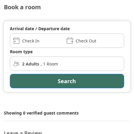
Book a room
Arrival date / Departure date
Check In
Check Out
Room type
2
Adults
,
1
Room
Search
Showing 0 verified guest comments
Leave a Review