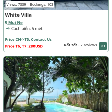
Views: 7339 | Bookings: 103
White Villa
Mui Ne
Cách biển: 5 mét
Price CN->T5: Contact Us
Rất tốt
-
7 reviews
Price T6, T7: 280USD
9.1