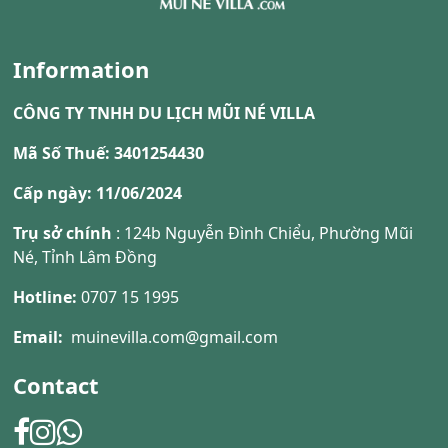
Information
CÔNG TY TNHH DU LỊCH MŨI NÉ VILLA
Mã Số Thuế: 3401254430
Cấp ngày: 11/06/2024
Trụ sở chính
: 124b Nguyễn Đình Chiểu, Phường Mũi
Né, Tỉnh Lâm Đồng
Hotline:
0707 15 1995
Email:
muinevilla.com@gmail.com
Contact