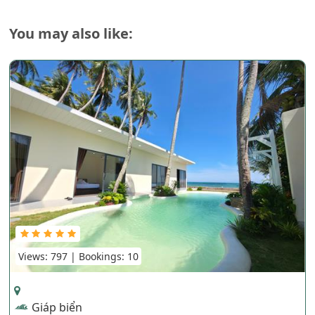
You may also like:
Views: 797 | Bookings: 10
Giáp biển