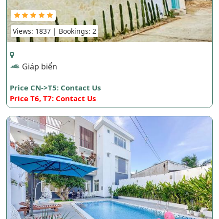
Views: 1837 | Bookings: 2
Giáp biển
Price CN->T5: Contact Us
Price T6, T7: Contact Us