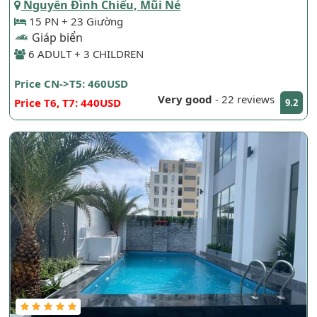
Nguyễn Đình Chiểu, Mũi Né
15 PN + 23 Giường
Giáp biển
6 ADULT + 3 CHILDREN
Price CN->T5: 460USD
Very good
-
22 reviews
Price T6, T7: 440USD
9.2