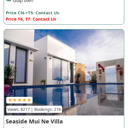
Giáp biển
Price CN->T5: Contact Us
Price T6, T7: Contact Us
Views: 8217 | Bookings: 216
Seaside Mui Ne Villa