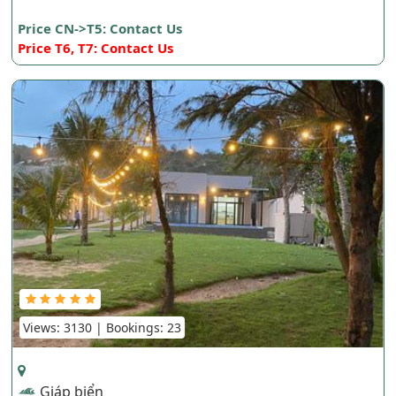
Price CN->T5: Contact Us
Price T6, T7: Contact Us
Views: 3130 | Bookings: 23
Giáp biển