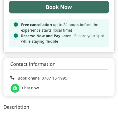
Book Now
Free cancellation
up to 24 hours before the
experience starts (local time)
Reserve Now and Pay Later
- Secure your spot
while staying flexible
Contact information
Book online: 0707 15 1995
Chat now
Description