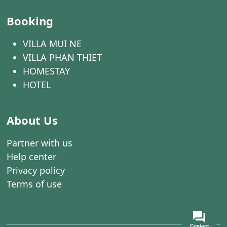
Booking
VILLA MUI NE
VILLA PHAN THIET
HOMESTAY
HOTEL
About Us
Partner with us
Help center
Privacy policy
Terms of use
Contact